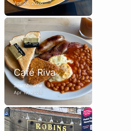
Apr 24, 2026
Café Riva
Southbourne
Apr 19, 2026