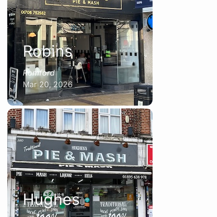
Robins
Romford
Mar 20, 2026
Hughes