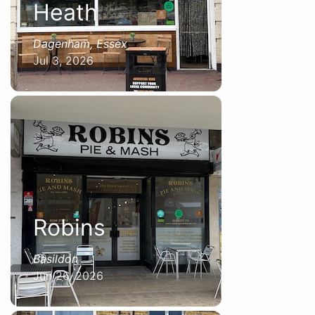
Heath
Dagenham, Essex
Jul 3, 2026
Robins
Basildon
Jun 26, 2026