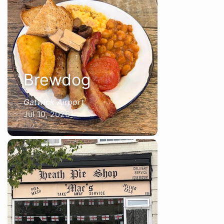
Brewdog
Gatwick Airport
Jul 10, 2026