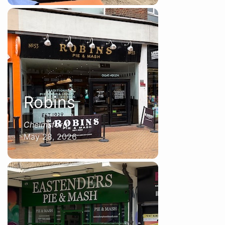
Robins
Chelmsford
May 28, 2026