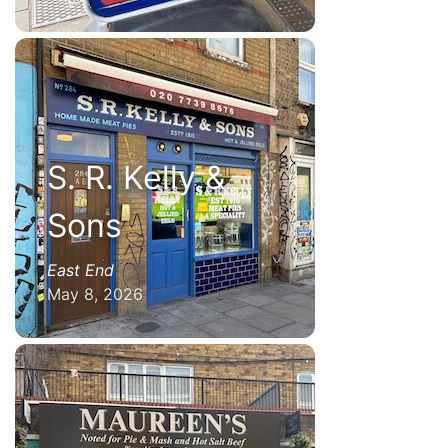
S. R. Kelly &
Sons
East End
May 8, 2026