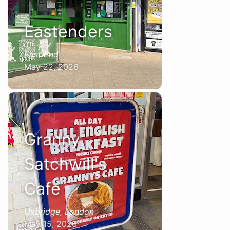
Eastenders
East End
May 22, 2026
Granny
Satchwill's
Cafe
Uxbridge, London
May 15, 2026