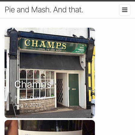
Pie and Mash. And that.
Champs
Poole, Dorset
Aug 7, 2026