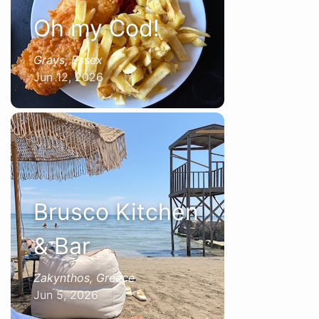
Oh my Cod!
Grays, Essex
Jun 12, 2026
Brusco Kitchen
& Bar
Zakynthos, Greece
Jun 5, 2026