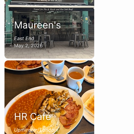
Maureen's
East End
May 2, 2026
HR Café
Upminster, London