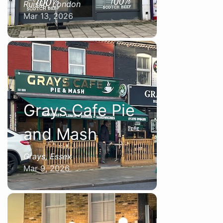
Ruislip, London
Mar 13, 2026
Grays Cafe Pie
and Mash
Grays, Essex
Mar 9, 2026