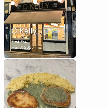
G Kelly
East End
Mar 8, 2026