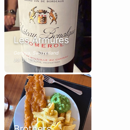
Les Armures
Geneva, Switzerland
Jul 31, 2026
Brothers