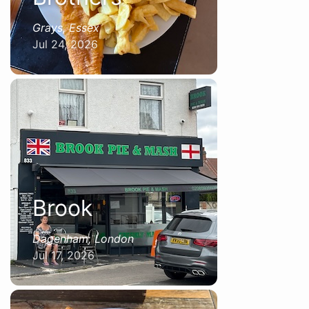
Grays, Essex
Jul 24, 2026
Brook
Dagenham, London
Jul 17, 2026