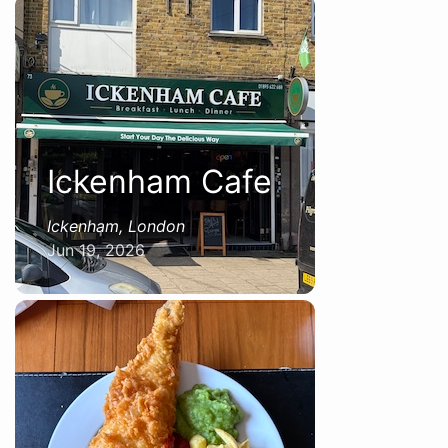
Ickenham Cafe
Ickenham, London
Jun 19, 2026