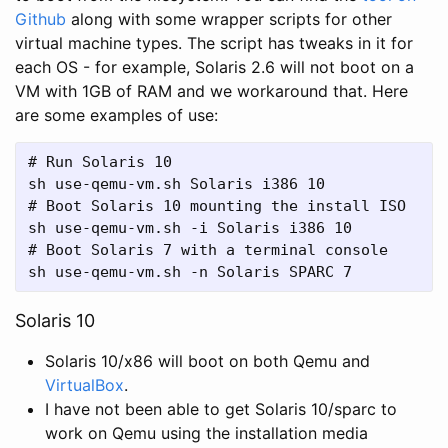
Github
along with some wrapper scripts for other
virtual machine types. The script has tweaks in it for
each OS - for example, Solaris 2.6 will not boot on a
VM with 1GB of RAM and we workaround that. Here
are some examples of use:
# Run Solaris 10

sh use-qemu-vm.sh Solaris i386 10

# Boot Solaris 10 mounting the install ISO

sh use-qemu-vm.sh -i Solaris i386 10

# Boot Solaris 7 with a terminal console

sh use-qemu-vm.sh -n Solaris SPARC 7
Solaris 10
Solaris 10/x86 will boot on both Qemu and
VirtualBox
.
I have not been able to get Solaris 10/sparc to
work on Qemu using the installation media