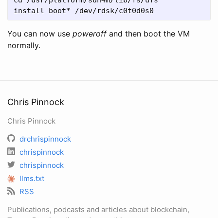
install boot* /dev/rdsk/c0t0d0s0
You can now use
power
off
and then boot the VM
normally.
Chris Pinnock
Chris Pinnock
drchrispinnock
chrispinnock
chrispinnock
llms.txt
RSS
Publications, podcasts and articles about blockchain,