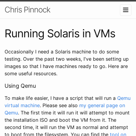
Chris Pinnock
Running Solaris in VMs
Occasionally I need a Solaris machine to do some
testing. Over the past two weeks, I've been setting up
images so that I have machines ready to go. Here are
some useful resources.
Using Qemu
To make life easier, I have a script that will run a
Qemu
virtual machine
. Please see also
my general page on
Qemu
. The first time it will run it will attempt to mount
the installation ISO and boot the VM from it. The
second time, it will run the VM as normal and attempt
to boot from the filesystem. You can find the
tool on