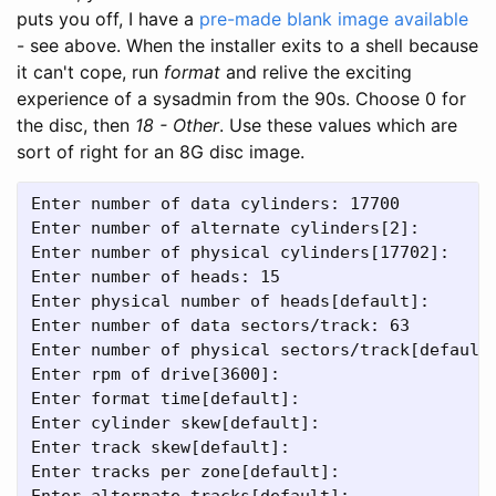
puts you off, I have a
pre-made blank image available
- see above. When the installer exits to a shell because
it can't cope, run
format
and relive the exciting
experience of a sysadmin from the 90s. Choose 0 for
the disc, then
18 - Other
. Use these values which are
sort of right for an 8G disc image.
Enter number of data cylinders: 17700
Enter number of alternate cylinders[2]:
Enter number of physical cylinders[17702]:
Enter number of heads: 15
Enter physical number of heads[default]:
Enter number of data sectors/track: 63
Enter number of physical sectors/track[default
Enter rpm of drive[3600]:
Enter format time[default]:
Enter cylinder skew[default]:
Enter track skew[default]:
Enter tracks per zone[default]:
Enter alternate tracks[default]: