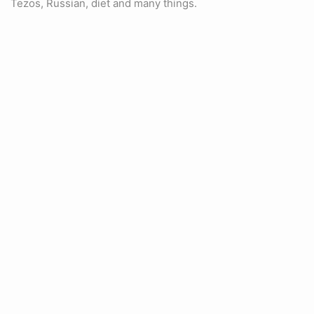
Tezos, Russian, diet and many things.