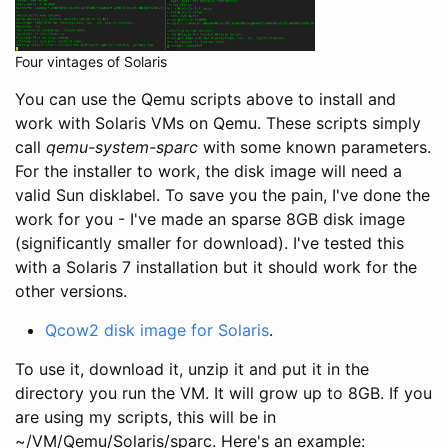
Four vintages of Solaris
You can use the Qemu scripts above to install and
work with Solaris VMs on Qemu. These scripts simply
call
qemu-system-sparc
with some known parameters.
For the installer to work, the disk image will need a
valid Sun disklabel. To save you the pain, I've done the
work for you - I've made an sparse 8GB disk image
(significantly smaller for download). I've tested this
with a Solaris 7 installation but it should work for the
other versions.
Qcow2 disk image for Solaris
.
To use it, download it, unzip it and put it in the
directory you run the VM. It will grow up to 8GB. If you
are using my scripts, this will be in
~/VM/Qemu/Solaris/sparc. Here's an example: