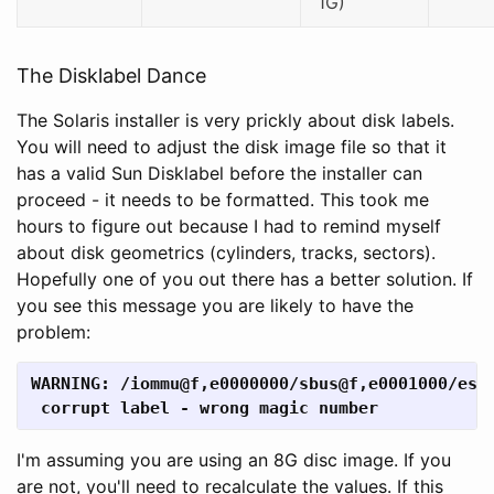
1G)
The Disklabel Dance
The Solaris installer is very prickly about disk labels.
You will need to adjust the disk image file so that it
has a valid Sun Disklabel before the installer can
proceed - it needs to be formatted. This took me
hours to figure out because I had to remind myself
about disk geometrics (cylinders, tracks, sectors).
Hopefully one of you out there has a better solution. If
you see this message you are likely to have the
problem:
WARNING: /iommu@f,e0000000/sbus@f,e0001000/espd
 corrupt label - wrong magic number
I'm assuming you are using an 8G disc image. If you
are not, you'll need to recalculate the values. If this