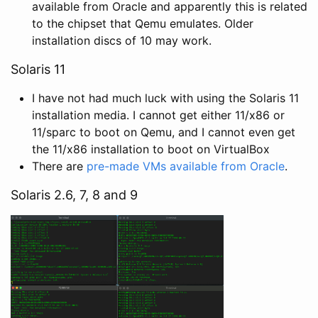
available from Oracle and apparently this is related
to the chipset that Qemu emulates. Older
installation discs of 10 may work.
Solaris 11
I have not had much luck with using the Solaris 11
installation media. I cannot get either 11/x86 or
11/sparc to boot on Qemu, and I cannot even get
the 11/x86 installation to boot on VirtualBox
There are
pre-made VMs available from Oracle
.
Solaris 2.6, 7, 8 and 9