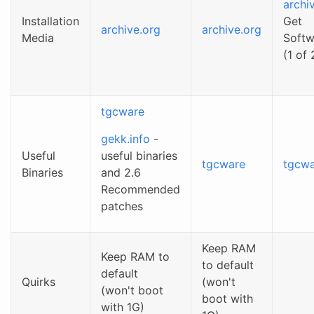
archi
Installation
Get
archive.org
archive.org
Media
Softw
(1 of 
tgcware
gekk.info
-
Useful
useful binaries
tgcware
tgcw
Binaries
and 2.6
Recommended
patches
Keep RAM
Keep RAM to
to default
default
Quirks
(won't
(won't boot
boot with
with 1G)