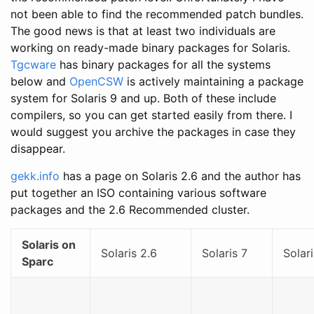
not been able to find the recommended patch bundles.
The good news is that at least two individuals are
working on ready-made binary packages for Solaris.
Tgcware
has binary packages for all the systems
below and
OpenCSW
is actively maintaining a package
system for Solaris 9 and up. Both of these include
compilers, so you can get started easily from there. I
would suggest you archive the packages in case they
disappear.
gekk.info
has a page on Solaris 2.6 and the author has
put together an ISO containing various software
packages and the 2.6 Recommended cluster.
Solaris on
Solaris 2.6
Solaris 7
Solari
Sparc