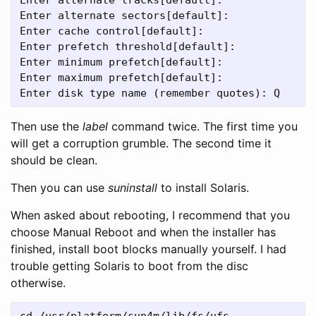
Enter alternate sectors[default]:
Enter cache control[default]:
Enter prefetch threshold[default]:
Enter minimum prefetch[default]:
Enter maximum prefetch[default]:
Enter disk type name (remember quotes): Q
Then use the
label
command twice. The first time you
will get a corruption grumble. The second time it
should be clean.
Then you can use
suninstall
to install Solaris.
When asked about rebooting, I recommend that you
choose Manual Reboot and when the installer has
finished, install boot blocks manually yourself. I had
trouble getting Solaris to boot from the disc
otherwise.
cd /usr/platform/sun4m/lib/fs/ufs
