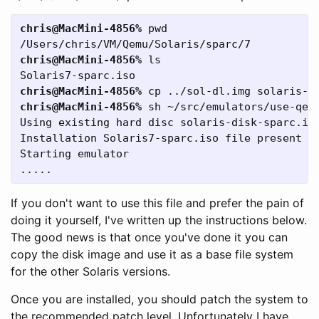
chris@MacMini-4856%
 pwd

chris@MacMini-4856%
 ls

chris@MacMini-4856%
chris@MacMini-4856%
 sh ~/src/emulators/use-qemu
Using existing hard disc solaris-disk-sparc.img
Installation Solaris7-sparc.iso file present

Starting emulator

If you don't want to use this file and prefer the pain of
doing it yourself, I've written up the instructions below.
The good news is that once you've done it you can
copy the disk image and use it as a base file system
for the other Solaris versions.
Once you are installed, you should patch the system to
the recommended patch level. Unfortunately I have