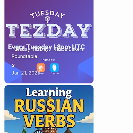
Tuesday TezDay - Tezos Bakers
Roundtable
X
Jan 21, 2025