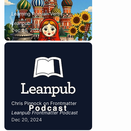
Learning Russian Verbs
Leanpub
Dec 26, 2024
Chris Pinnock on Frontmatter
Leanpub Frontmatter Podcast
Dec 20, 2024