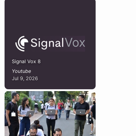
Signal Vox 8
Youtube
Jul 9, 2026