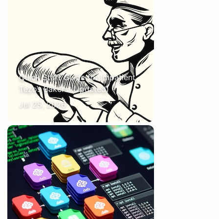
Quick Start Guide for Impatient
Tezos Bakers (Updated)
Jul 25, 2026