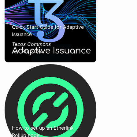
Quick Start Guide for Adaptive
Issuance
Tezos Commons
Apr 30, 2024
How to set up an Etherlink
Rollup node