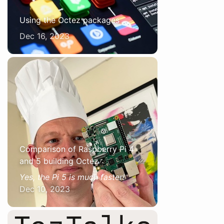
Using the Octez packages
Dec 16, 2023
Comparison of Raspberry Pi 4
and 5 building Octez
Yes, the Pi 5 is much faster!
Dec 10, 2023