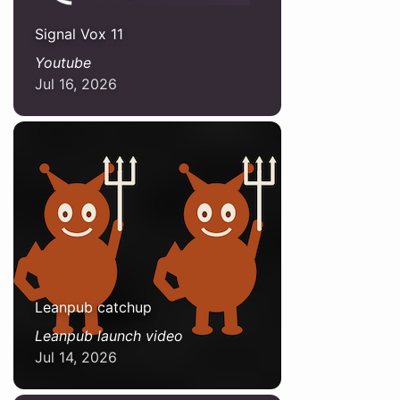
Signal Vox 11
Youtube
Jul 16, 2026
Leanpub catchup
Leanpub launch video
Jul 14, 2026