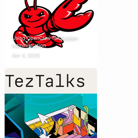
Using OpenClaw for System
Administration
Apr 4, 2026