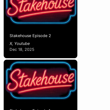
Stakehouse Episode 2
X, Youtube
Dec 18, 2025