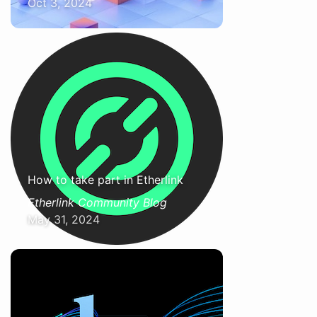
Oct 3, 2024
How to take part in Etherlink
Etherlink Community Blog
May 31, 2024