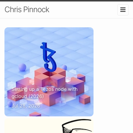
Chris Pinnock
Setting up a Tezos node with
gcloud (2026)
Jul 28, 2026