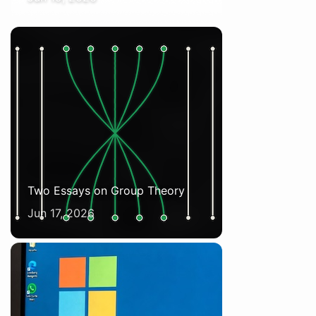
Two Essays on Group Theory
Jun 17, 2026