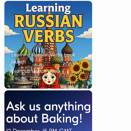
Learning Russian Verbs book
launch
Leanpub launch video
Dec 18, 2024