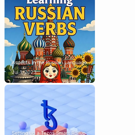
Aspects in the Russian Language
Jul 1, 2023
Setting up a Tezos Smart Rollup