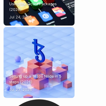
Using the Octez Packages
(2026)
Jul 24, 2026
Setting up a Tezos Node in 5
steps (2026)
Jul 23, 2026