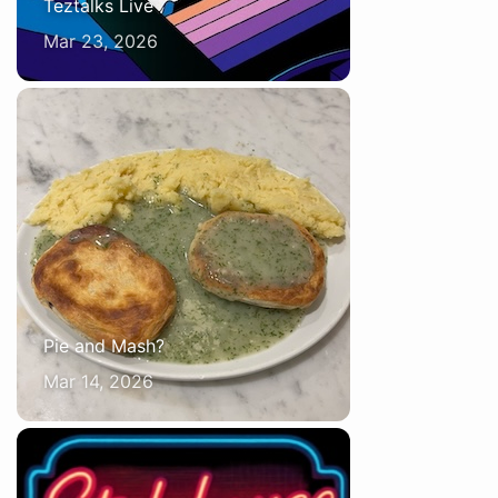
Teztalks Live
Mar 23, 2026
Pie and Mash?
Mar 14, 2026