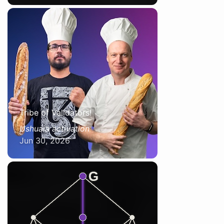
Tribe of Validators!
Ushuaia activation
Jun 30, 2026