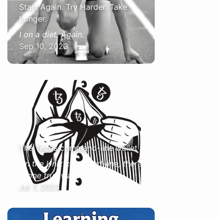
Start Again. Try Harder. Take
Longer.
I on a diet. Again.
Sep 10, 2023
The Tezos command-line wallet
On the Unix command-line, there
is one true wallet
Jul 7, 2023