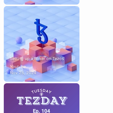
Setting up a Baker on Tezos
Youtube
Nov 28, 2024