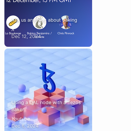
Ask us anything about baking
X
Dec 12, 2024
Using a DAL node with a Tezos
Baker
Youtube
Dec 6, 2024