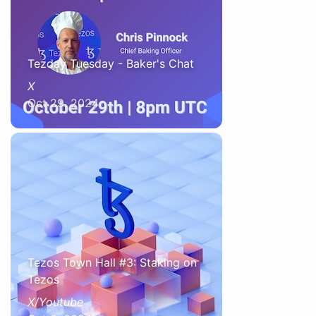
Tezday Tuesday - Baker's Chat
X
Oct 29, 2024
Tezos Town Hall #3: Staking on
Tezos
X/Youtube