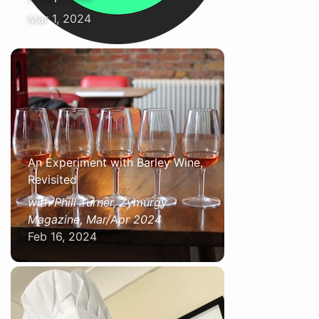
Mar 1, 2024
An Experiment with Barley Wine,
Revisited
with Phill Turner, Zymurgy
Magazine, Mar/Apr 2024
Feb 16, 2024