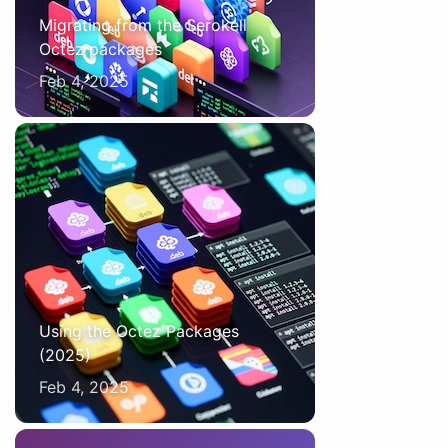
Migrating from the Serokell
Octez packages
Feb 4, 2025
Using the Octez Packages
(2025)
Feb 4, 2025