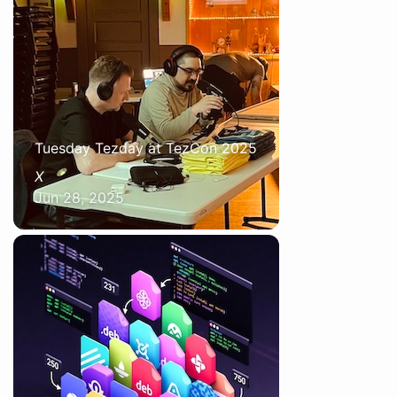
Tuesday Tezday at TezCon 2025
X
Jun 28, 2025