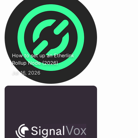
How to set up an Etherlink
Rollup Node (2026)
Jul 16, 2026