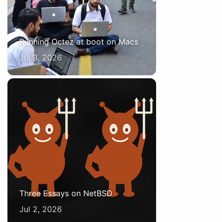
Running Octez at boot on Macs
Jul 3, 2026
Three Essays on NetBSD
Jul 2, 2026