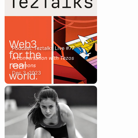
Podcast: Teztalks Live #77
A conversation with Tezos
Commons
Dec 3, 2023