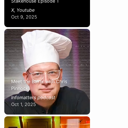
Stakehouse Episode 1
X, Youtube
Oct 9, 2025
Meet the Baker with Chris
Pinnock
Infomatters podcast
Oct 1, 2025