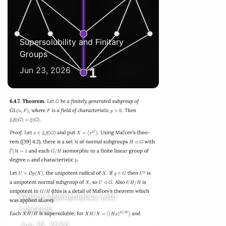
Supersolubility and Finitary
Groups
Jun 23, 2026
Writing Mathematics with
Leanpub
Jun 19, 2026