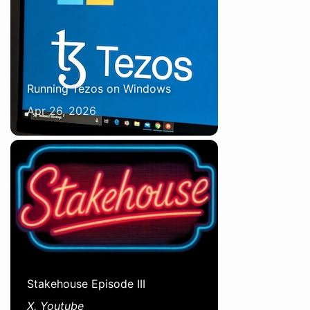
Running Tezos on Windows
Apr 26, 2026
Stakehouse Episode III
X, Youtube