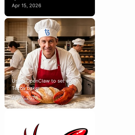
Apr 15, 2026
Using OpenClaw to set up a
Tezos baker
Apr 7, 2026