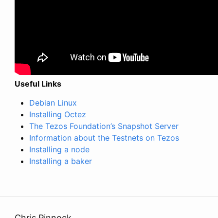
Useful Links
Debian Linux
Installing Octez
The Tezos Foundation’s Snapshot Server
Information about the Testnets on Tezos
Installing a node
Installing a baker
Chris Pinnock