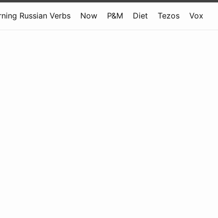
rning Russian Verbs
Now
P&M
Diet
Tezos
Vox