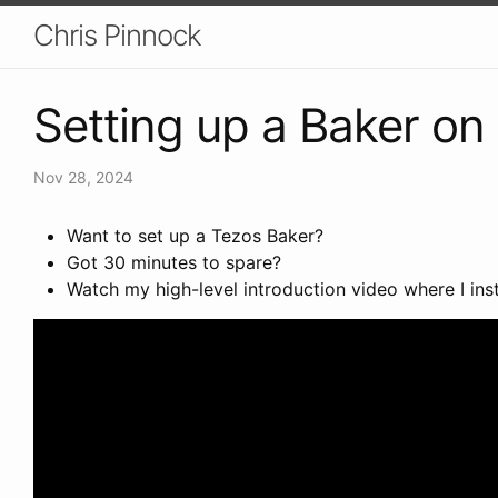
Chris Pinnock
Setting up a Baker on
Nov 28, 2024
Want to set up a Tezos Baker?
Got 30 minutes to spare?
Watch my high-level introduction video where I in