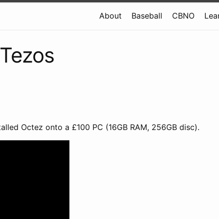
About
Baseball
CBNO
Lea
 Tezos
stalled Octez onto a £100 PC (16GB RAM, 256GB disc).