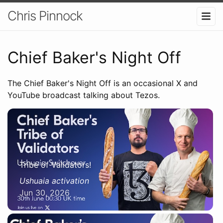
Chris Pinnock
Chief Baker's Night Off
The Chief Baker's Night Off is an occasional X and
YouTube broadcast talking about Tezos.
Tribe of Validators!
Ushuaia activation
Jun 30, 2026