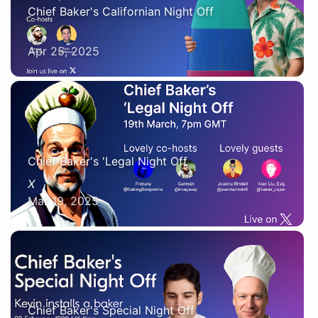
Chief Baker's Californian Night Off
X
Apr 25, 2025
Chief Baker's 'Legal Night Off
X
Mar 19, 2025
Chief Baker's Special Night Off