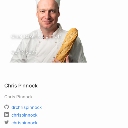
Chief Baker's Night Off
X
Oct 2, 2024
Chris Pinnock
Chris Pinnock
drchrispinnock
chrispinnock
chrispinnock