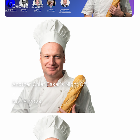
Dec 18, 2024
Another Chief Baker's Night Off
X
Nov 6, 2024