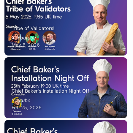
Tribe of Validators!
X, Youtube
May 6, 2026
Chief Baker's Installation Night Off
Youtube
Feb 25, 2026