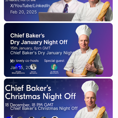
X/YouTube/LinkedIn
Feb 20, 2025
Chief Baker's Dry January Night Off
X
Jan 15, 2025
Chief Baker's Christmas Night Off
X