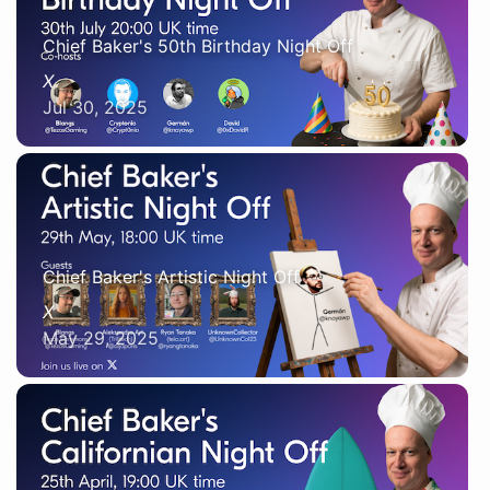
Chief Baker's 50th Birthday Night Off
X
Jul 30, 2025
Chief Baker's Artistic Night Off
X
May 29, 2025