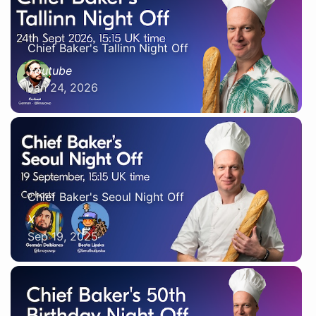
Chief Baker's Tallinn Night Off
Youtube
Jan 24, 2026
Chief Baker's Seoul Night Off
X
Sep 19, 2025