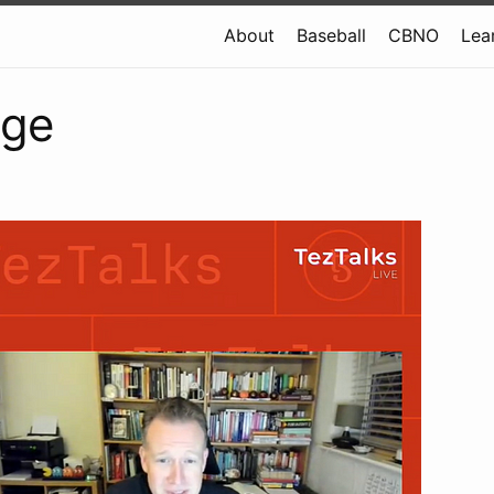
About
Baseball
CBNO
Lea
dge