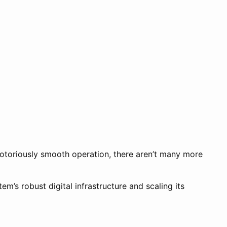
otoriously smooth operation, there aren’t many more
m’s robust digital infrastructure and scaling its