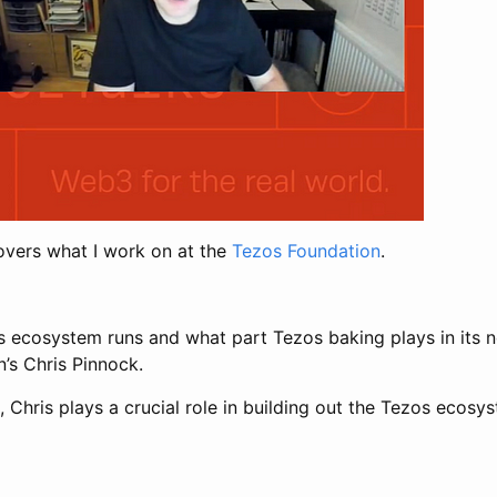
vers what I work on at the
Tezos Foundation
.
 ecosystem runs and what part Tezos baking plays in its n
’s Chris Pinnock.
hris plays a crucial role in building out the Tezos ecosyste