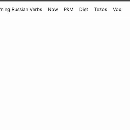
rning Russian Verbs
Now
P&M
Diet
Tezos
Vox