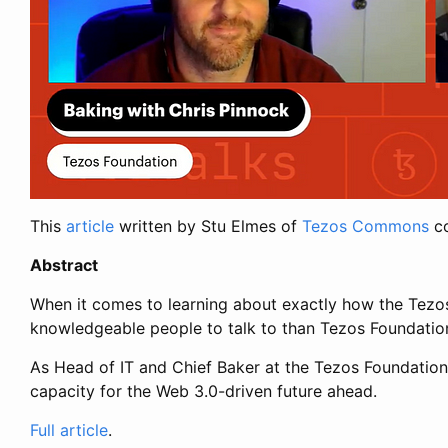
This
article
written by Stu Elmes of
Tezos Commons
co
Abstract
When it comes to learning about exactly how the Tezos
knowledgeable people to talk to than Tezos Foundation
As Head of IT and Chief Baker at the Tezos Foundation, C
capacity for the Web 3.0-driven future ahead.
Full article
.