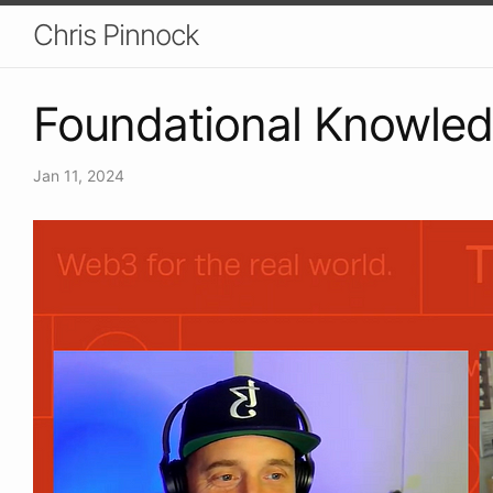
Chris Pinnock
Foundational Knowle
Jan 11, 2024