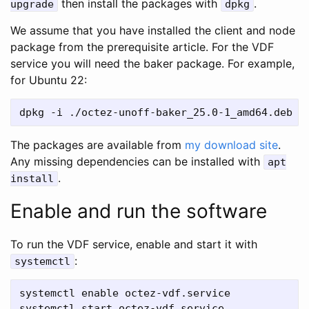
then install the packages with
.
upgrade
dpkg
We assume that you have installed the client and node
package from the prerequisite article. For the VDF
service you will need the baker package. For example,
for Ubuntu 22:
The packages are available from
my download site
.
Any missing dependencies can be installed with
apt
.
install
Enable and run the software
To run the VDF service, enable and start it with
:
systemctl
systemctl enable octez-vdf.service
