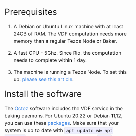
Prerequisites
A Debian or Ubuntu Linux machine with at least
24GB of RAM. The VDF computation needs more
memory than a regular Tezos Node or Baker.
A fast CPU - 5Ghz. Since Rio, the computation
needs to complete within 1 day.
The machine is running a Tezos Node. To set this
up,
please see this article
.
Install the software
The
Octez
software includes the VDF service in the
baking daemons. For Ubuntu 20,22 or Debian 11,12,
you can use these
packages
. Make sure that your
system is up to date with
apt update && apt