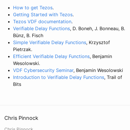
How to get Tezos
.
Getting Started with Tezos
.
Tezos VDF documentation
.
Verifiable Delay Functions
, D. Boneh, J. Bonneau, B.
Bünz, B. Fisch
Simple Verifiable Delay Functions
, Krzysztof
Pietrzak.
Efficient Verifiable Delay Functions
, Benjamin
Wesolowski.
VDF Cybersecurity Seminar
, Benjamin Wesolowski
Introduction to Verifiable Delay Functions
, Trail of
Bits
Chris Pinnock
Chris Pinnock