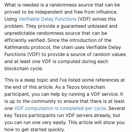
What is needed is a randomness source that can be
proved to be independent and free from influence.
Using
Verifiable Delay Functions
(VDF) solves this
problem. They provide a guaranteed unbiased and
unpredictable randomness source that can be
efficiently verified. Since the introduction of the
Kathmandu protocol, the chain uses Verifiable Delay
Functions (VDF) to provide a source of random values
and at least one VDF is computed during each
blockchain cycle.
This is a deep topic and I’ve listed some references at
the end of this article. As a Tezos blockchain
participant, you can help by running a VDF service. It
is up to the community to ensure that there is at least
one
VDF computation is completed per cycle
. Several
key Tezos participants run VDF servers already, but
you can run one very easily. This article will show you
how to get started quickly.