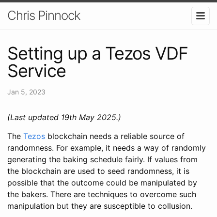
Chris Pinnock
Setting up a Tezos VDF
Service
Jan 5, 2023
(Last updated 19th May 2025.)
The
Tezos
blockchain needs a reliable source of
randomness. For example, it needs a way of randomly
generating the baking schedule fairly. If values from
the blockchain are used to seed randomness, it is
possible that the outcome could be manipulated by
the bakers. There are techniques to overcome such
manipulation but they are susceptible to collusion.