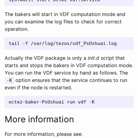
The bakers will start in VDF computation mode and
you can examine the log files to check for correct
operation.
Actually the VDF package is only a
init.d
script that
starts and stops the bakers in VDF computation mode.
You can run the VDF service by hand as follows. The
option ensures that the service continues to run
-K
even if the node is restarted.
More information
For more information, please see: