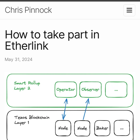
Chris Pinnock
How to take part in
Etherlink
May 31, 2024