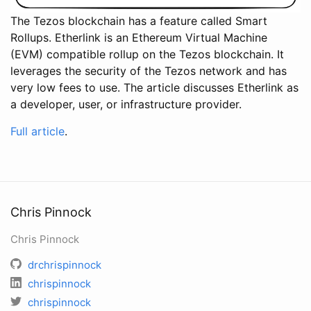
The Tezos blockchain has a feature called Smart
Rollups. Etherlink is an Ethereum Virtual Machine
(EVM) compatible rollup on the Tezos blockchain. It
leverages the security of the Tezos network and has
very low fees to use. The article discusses Etherlink as
a developer, user, or infrastructure provider.
Full article
.
Chris Pinnock
Chris Pinnock
drchrispinnock
chrispinnock
chrispinnock