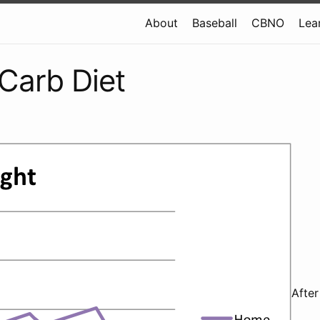
About
Baseball
CBNO
Lea
Carb Diet
After