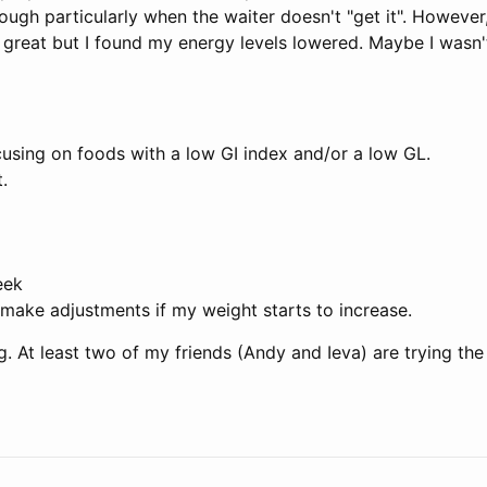
ugh particularly when the waiter doesn't "get it". However,
is great but I found my energy levels lowered. Maybe I wasn
ocusing on foods with a low GI index and/or a low GL.
.
eek
 make adjustments if my weight starts to increase.
. At least two of my friends (Andy and Ieva) are trying the