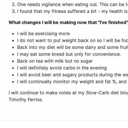
One needs vigilance when eating out. This can be to
I found that my fitness suffered a bit - my health 
What changes I will be making now that "I've finished"
I will be exercising more
I do not want to put weight back on so I will be f
Back into my diet will be some dairy and some fruit
I may eat some bread but only for convenience.
Back on tea with milk but no sugar
I will definitely avoid carbs in the evening
I will avoid beer and sugary products during the w
I will continually monitor my weight and fat %, and
I will continue to make notes at my Slow-Carb diet blog
Timothy Ferriss.