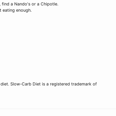
 find a Nando's or a Chipotle.
't eating enough.
 diet. Slow-Carb Diet is a registered trademark of