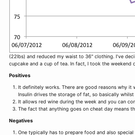
(22lbs) and reduced my waist to 36" clothing. I've decid
cupcake and a cup of tea. In fact, I took the weekend 
Positives
It definitely works. There are good reasons why it w
Insulin drives the storage of fat, so basically whils
It allows red wine during the week and you can c
The fact that anything goes on cheat day means th
Negatives
One typically has to prepare food and also special 