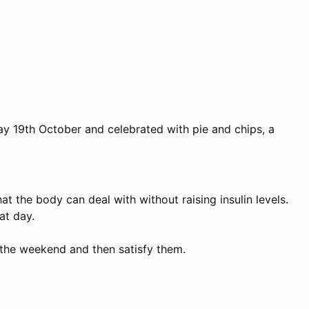
iday 19th October and celebrated with pie and chips, a
at the body can deal with without raising insulin levels.
at day.
 the weekend and then satisfy them.