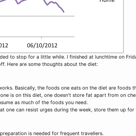
ed to stop for a little while. I finished at lunchtime on Fr
off. Here are some thoughts about the diet:
orks. Basically, the foods one eats on the diet are foods th
t one is on this diet, one doesn't store fat apart from on che
onsume as much of the foods you need.
at one can resist urges during the week, store them up for
preparation is needed for frequent travellers.