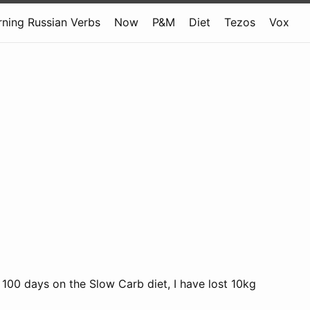
rning Russian Verbs
Now
P&M
Diet
Tezos
Vox
 100 days on the Slow Carb diet, I have lost 10kg