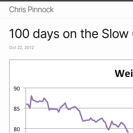
Chris Pinnock
100 days on the Slow 
Oct 22, 2012