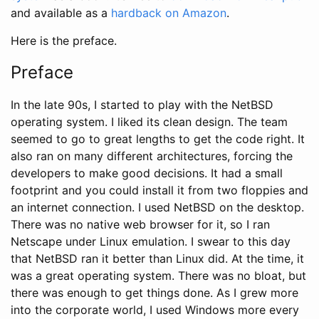
and available as a
hardback on Amazon
.
Here is the preface.
Preface
In the late 90s, I started to play with the NetBSD
operating system. I liked its clean design. The team
seemed to go to great lengths to get the code right. It
also ran on many different architectures, forcing the
developers to make good decisions. It had a small
footprint and you could install it from two floppies and
an internet connection. I used NetBSD on the desktop.
There was no native web browser for it, so I ran
Netscape under Linux emulation. I swear to this day
that NetBSD ran it better than Linux did. At the time, it
was a great operating system. There was no bloat, but
there was enough to get things done. As I grew more
into the corporate world, I used Windows more every