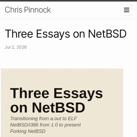
Chris Pinnock
Three Essays on NetBSD
Jul 2, 2026