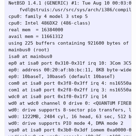
NetBSD 1.4.1 (GENERIC) #1: Tue Aug 10 00:03:09 
    fvdl@struis:/usr/src/sys/arch/i386/compile/
cpu0: family 4 model 3 step 5

cpu0: Intel 486DX2 (486-class)

real mem  = 16384000

avail mem = 11661312

using 225 buffers containing 921600 bytes of me
mainbus0 (root)

isa0 at mainbus0

ep0 at isa0 port 0x310-0x31f irq 10: 3Com 3C509
ep0: address 00:20:af:bb:bc:11, 8KB byte-wide F
ep0: 10baseT, 10base5 (default 10baseT)

com0 at isa0 port 0x3f8-0x3ff irq 4: ns16550a, 
com1 at isa0 port 0x2f8-0x2ff irq 3: ns16550a, 
wdc0 at isa0 port 0x1f0-0x1f7 irq 14

wd0 at wdc0 channel 0 drive 0: <QUANTUM FIREBAL
wd0: drive supports 8-sector pio transfers, lba
wd0: 1222MB, 2484 cyl, 16 head, 63 sec, 512 byt
wd0: drive supports PIO mode 4, DMA mode 2

vga0 at isa0 port 0x3b0-0x3df iomem 0xa0000-0xb