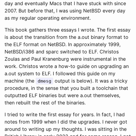
day and eventually Macs that I have stuck with since
2007. But before that, I was using NetBSD every day
as my regular operating environment.
This book gathers three essays I wrote. The first essay
is about the transition from the a.out binary format to
the ELF format on NetBSD. In approximately 1999,
NetBSD/i386 and sparc switched to ELF. Christos
Zoulas and Paul Kranenburg were instrumental in the
work. Christos wrote a how-to guide on upgrading an
a.out system to ELF. I followed this guide on my
machine (the
output is below). It was a tricky
dmesg
procedure, in the sense that you built a toolchain that
outputted ELF binaries but were a.out themselves,
then rebuilt the rest of the binaries.
I tried to write the first essay for years. In fact, I had
notes from 1999 when I did the upgrades. I never got
around to writing up my thoughts. I was sitting in the