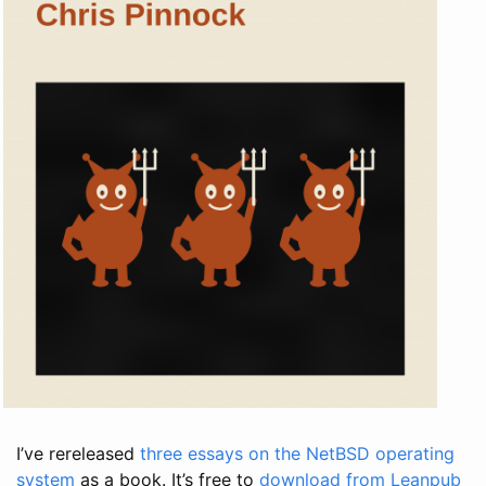
I’ve rereleased
three essays on the NetBSD operating
system
as a book. It’s free to
download from Leanpub