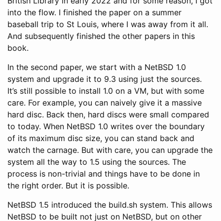
British Library in early 2022 and for some reason, I got
into the flow. I finished the paper on a summer
baseball trip to St Louis, where I was away from it all.
And subsequently finished the other papers in this
book.
In the second paper, we start with a NetBSD 1.0
system and upgrade it to 9.3 using just the sources.
It’s still possible to install 1.0 on a VM, but with some
care. For example, you can naively give it a massive
hard disc. Back then, hard discs were small compared
to today. When NetBSD 1.0 writes over the boundary
of its maximum disc size, you can stand back and
watch the carnage. But with care, you can upgrade the
system all the way to 1.5 using the sources. The
process is non-trivial and things have to be done in
the right order. But it is possible.
NetBSD 1.5 introduced the build.sh system. This allows
NetBSD to be built not just on NetBSD, but on other