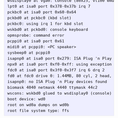
wsdisplay0 at vga0: console (80x25, vt100 emula
lpt0 at isa0 port 0x378-0x37b irq 7

pckbc0 at isa0 port 0x60-0x64

pckbd0 at pckbc0 (kbd slot)

pckbc0: using irq 1 for kbd slot

wskbd0 at pckbd0: console keyboard

opmsprobe: command error

pcppi0 at isa0 port 0x61

midi0 at pcppi0: <PC speaker>

sysbeep0 at pcppi0

isapnp0 at isa0 port 0x279: ISA Plug 'n Play de
npx0 at isa0 port 0xf0-0xff: using exception 16
fdc0 at isa0 port 0x3f0-0x3f7 irq 6 drq 2

fd0 at fdc0 drive 0: 1.44MB, 80 cyl, 2 head, 18
isapnp0: no ISA Plug 'n Play devices found

biomask 4040 netmask 4440 ttymask 44c2

wscons: wskbd0 glued to wsdisplay0 (console)

boot device: wd0

root on wd0a dumps on wd0b
