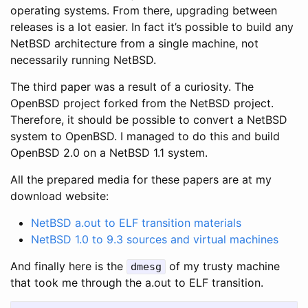
operating systems. From there, upgrading between
releases is a lot easier. In fact it’s possible to build any
NetBSD architecture from a single machine, not
necessarily running NetBSD.
The third paper was a result of a curiosity. The
OpenBSD project forked from the NetBSD project.
Therefore, it should be possible to convert a NetBSD
system to OpenBSD. I managed to do this and build
OpenBSD 2.0 on a NetBSD 1.1 system.
All the prepared media for these papers are at my
download website:
NetBSD a.out to ELF transition materials
NetBSD 1.0 to 9.3 sources and virtual machines
And finally here is the
of my trusty machine
dmesg
that took me through the a.out to ELF transition.